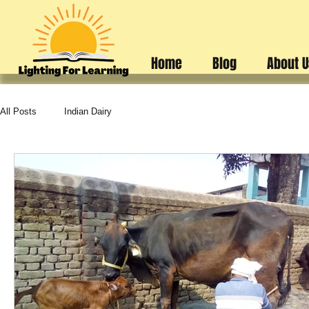
Home
Blog
About 
All Posts
Indian Dairy