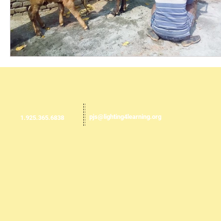
Email us:
​​Call us:
pjs@lighting4learning.org
1.925.365.6838