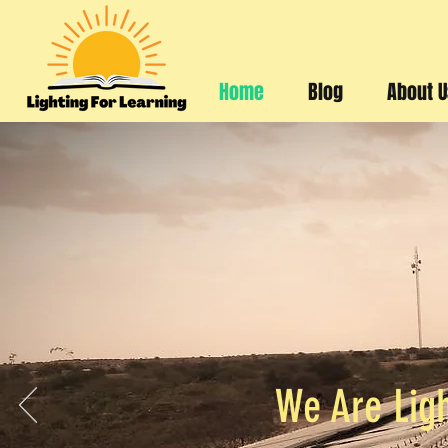
Home
Blog
About 
We Are Ligh