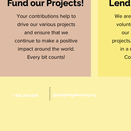
Fund our Projects!
Lend
Your contributions help to
We are 
drive our various projects
volunt
and ensure that we
our 
continue to make a positive
projects
impact around the world.
in a
Every bit counts!
Co
Email us:
​​Call us:
pjs@lighting4learning.org
1.925.365.6838