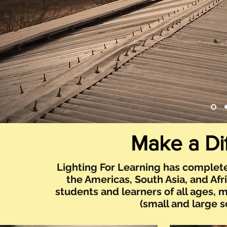
Make a Di
Lighting For Learning has complete
the Americas, South Asia, and Afr
students and learners of all ages, 
(small and large 