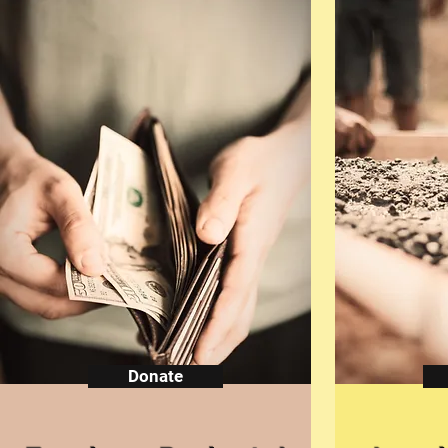
Donate